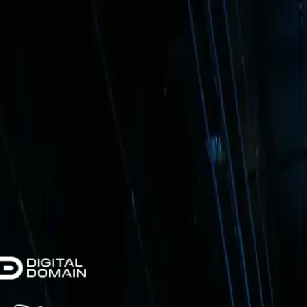
AR
wall
XR Stage Installation
How It Works
Why ARwall
Testimonials
Case Studies
FAQ
Get a Quote
Trusted by Leading Studios & Productions