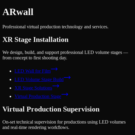
AR
wall
Professional virtual production technology and services.
XR Stage Installation
We design, build, and support professional LED volume stages —
from concept to first shooting day.
LED Wall for Film
LED Volume Stage Build
XR Stage Solutions
Virtual Production Stage
Virtual Production Supervision
On-set technical supervision for productions using LED volumes
and real-time rendering workflows.