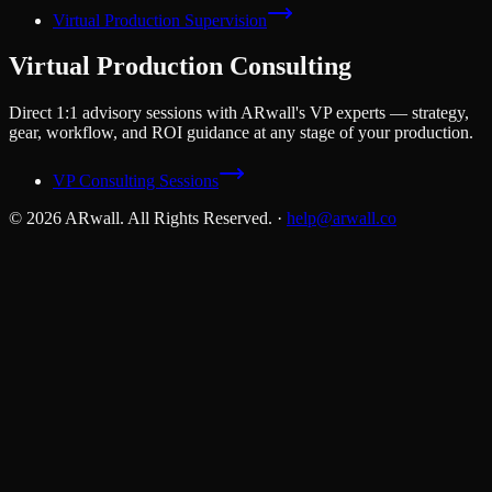
Virtual Production Supervision
Virtual Production Consulting
Direct 1:1 advisory sessions with ARwall's VP experts — strategy,
gear, workflow, and ROI guidance at any stage of your production.
VP Consulting Sessions
© 2026 ARwall. All Rights Reserved.
·
help@arwall.co